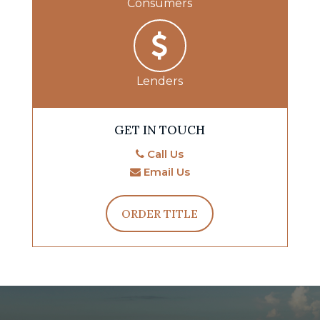
Consumers
Lenders
GET IN TOUCH
Call Us
Email Us
ORDER TITLE