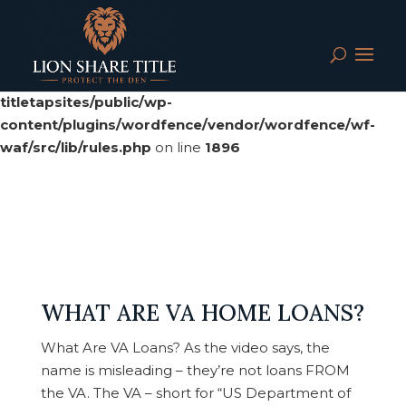
Deprecated
: preg_replace(): Passing null to parameter #3
($subject) of type array|string is deprecated in
/srv/users/serverpilot/apps/cloud04-
titletapsites/public/wp-
content/plugins/wordfence/vendor/wordfence/wf-
waf/src/lib/rules.php
on line
1896
WHAT ARE VA HOME LOANS?
What Are VA Loans? As the video says, the
name is misleading – they’re not loans FROM
the VA. The VA – short for “US Department of