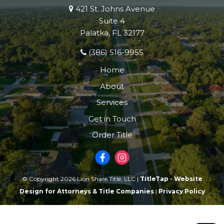
421 St. Johns Avenue
Suite 4
Palatka, FL 32177
(386) 516-9955
Home
About
Services
Get in Touch
Order Title
© Copyright 2026 Lion Share Title, LLC |
TitleTap - Website
Design for Attorneys & Title Companies
|
Privacy Policy