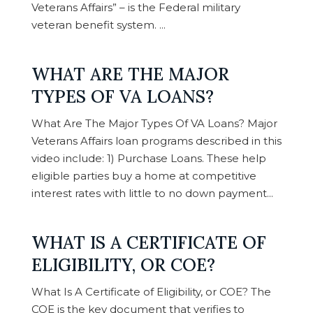
Veterans Affairs” – is the Federal military
veteran benefit system. ...
WHAT ARE THE MAJOR
TYPES OF VA LOANS?
What Are The Major Types Of VA Loans? Major
Veterans Affairs loan programs described in this
video include: 1) Purchase Loans. These help
eligible parties buy a home at competitive
interest rates with little to no down payment...
WHAT IS A CERTIFICATE OF
ELIGIBILITY, OR COE?
What Is A Certificate of Eligibility, or COE? The
COE is the key document that verifies to