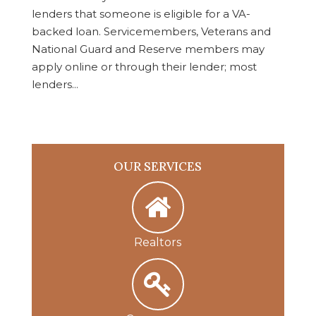
lenders that someone is eligible for a VA-
backed loan. Servicemembers, Veterans and
National Guard and Reserve members may
apply online or through their lender; most
lenders...
OUR SERVICES
Realtors