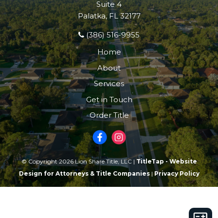
Suite 4
Palatka, FL 32177
(386) 516-9955
Home
About
Services
Get in Touch
Order Title
© Copyright 2026 Lion Share Title, LLC |
TitleTap - Website
Design for Attorneys & Title Companies
|
Privacy Policy