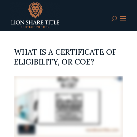
WHAT IS A CERTIFICATE OF
ELIGIBILITY, OR COE?