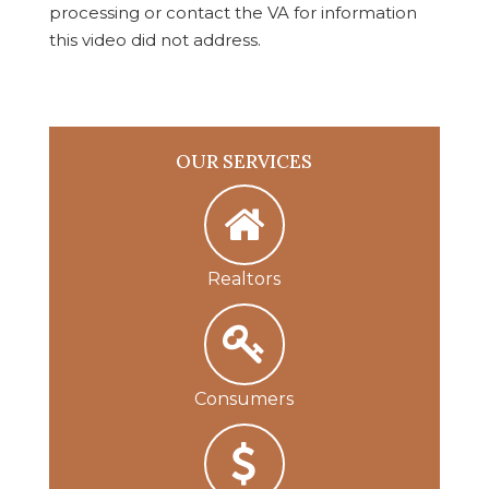
processing or contact the VA for information
this video did not address.
OUR SERVICES
Realtors
Consumers