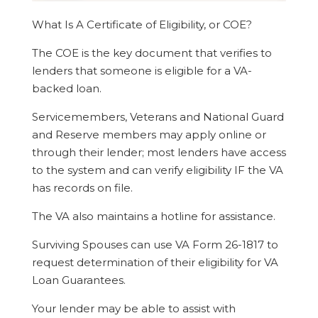
What Is A Certificate of Eligibility, or COE?
The COE is the key document that verifies to
lenders that someone is eligible for a VA-
backed loan.
Servicemembers, Veterans and National Guard
and Reserve members may apply online or
through their lender; most lenders have access
to the system and can verify eligibility IF the VA
has records on file.
The VA also maintains a hotline for assistance.
Surviving Spouses can use VA Form 26-1817 to
request determination of their eligibility for VA
Loan Guarantees.
Your lender may be able to assist with