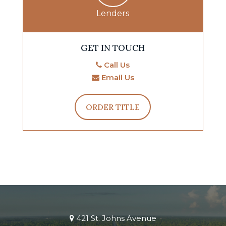
Lenders
GET IN TOUCH
Call Us
Email Us
ORDER TITLE
421 St. Johns Avenue