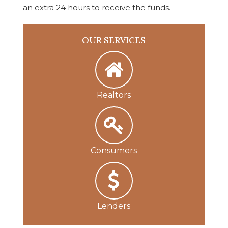
an extra 24 hours to receive the funds.
OUR SERVICES
Realtors
Consumers
Lenders