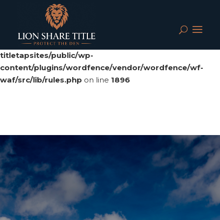
Deprecated
: preg_replace(): Passing null to parameter #3
($subject) of type array|string is deprecated in
/srv/users/serverpilot/apps/cloud04-
titletapsites/public/wp-
content/plugins/wordfence/vendor/wordfence/wf-
waf/src/lib/rules.php
on line
1896