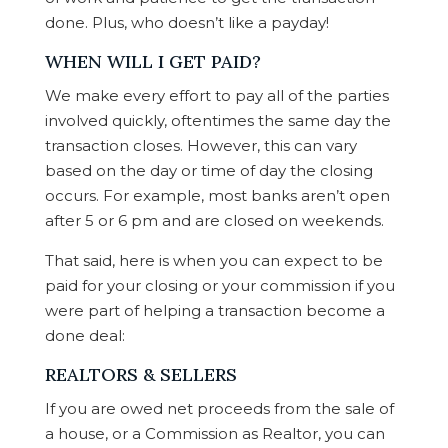
done. Plus, who doesn’t like a payday!
WHEN WILL I GET PAID?
We make every effort to pay all of the parties
involved quickly, oftentimes the same day the
transaction closes. However, this can vary
based on the day or time of day the closing
occurs. For example, most banks aren’t open
after 5 or 6 pm and are closed on weekends.
That said, here is when you can expect to be
paid for your closing or your commission if you
were part of helping a transaction become a
done deal:
REALTORS & SELLERS
If you are owed net proceeds from the sale of
a house, or a Commission as Realtor, you can