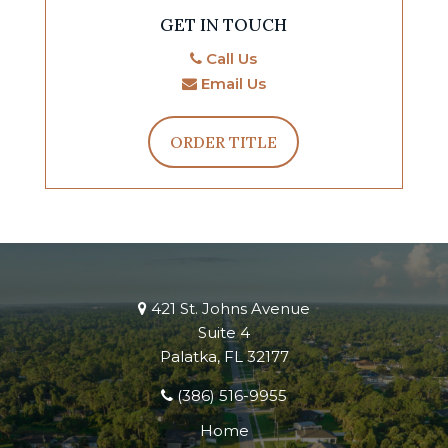
GET IN TOUCH
Call Us
Email Us
ORDER TITLE
421 St. Johns Avenue
Suite 4
Palatka, FL 32177
(386) 516-9955
Home