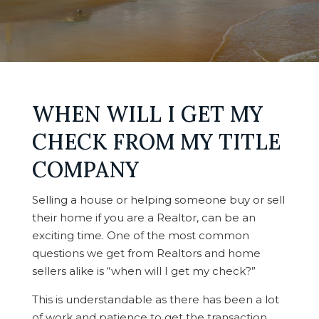
WHEN WILL I GET MY
CHECK FROM MY TITLE
COMPANY
Selling a house or helping someone buy or sell
their home if you are a Realtor, can be an
exciting time. One of the most common
questions we get from Realtors and home
sellers alike is “when will I get my check?”
This is understandable as there has been a lot
of work and patience to get the transaction