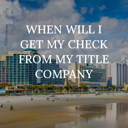
WHEN WILL I
GET MY CHECK
FROM MY TITLE
COMPANY