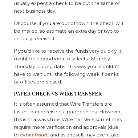
usually expect a check to be cut the same or
next business day.
Of course, if you are out of town, the check will
be mailed, so estimate an extra day or two to
actually receive it.
If you’d like to receive the funds very quickly, it
might be a good idea to select a Monday-
Thursday closing date. This way you shouldn’t
have to wait until the following week if banks
or offices are closed.
PAPER CHECK VS WIRE TRANSFER
It is often assumed that Wire Transfers are
faster than receiving a paper check. However,
this isn’t always true. Wire transfers sometimes
require more verification and approvals (due
to
cyber fraud
) and as a result may even take