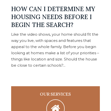
HOW CAN I DETERMINE MY
HOUSING NEEDS BEFORE I
BEGIN THE SEARCH?
Like the video shows, your home should fit the
way you live, with spaces and features that
appeal to the whole family. Before you begin
looking at homes make a list of your priorities –
things like location and size. Should the house
be close to certain schools?...
OUR SERVICES