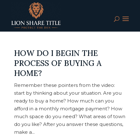
HOW DO I BEGIN THE
PROCESS OF BUYING A
HOME?
Remember these pointers from the video:
start by thinking about your situation. Are you
ready to buy a home? How much can you
afford in a monthly mortgage payment? How
much space do you need? What areas of town
do you like? After you answer these questions,
make a...