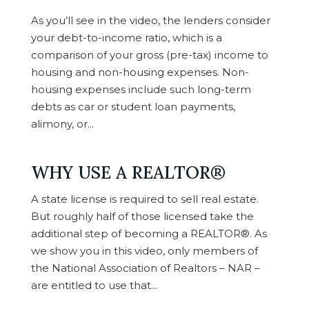
As you’ll see in the video, the lenders consider
your debt-to-income ratio, which is a
comparison of your gross (pre-tax) income to
housing and non-housing expenses. Non-
housing expenses include such long-term
debts as car or student loan payments,
alimony, or...
WHY USE A REALTOR®
A state license is required to sell real estate.
But roughly half of those licensed take the
additional step of becoming a REALTOR®. As
we show you in this video, only members of
the National Association of Realtors – NAR –
are entitled to use that...