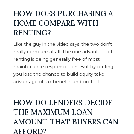
HOW DOES PURCHASING A
HOME COMPARE WITH
RENTING?
Like the guy in the video says, the two don’t
really compare at all. The one advantage of
renting is being generally free of most
maintenance responsibilities. But by renting,
you lose the chance to build equity take
advantage of tax benefits and protect...
HOW DO LENDERS DECIDE
THE MAXIMUM LOAN
AMOUNT THAT BUYERS CAN
AFFORD?