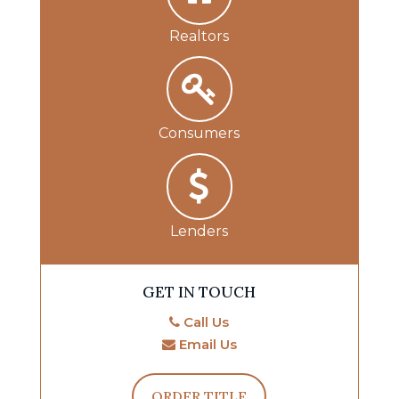
Realtors
Consumers
Lenders
GET IN TOUCH
Call Us
Email Us
ORDER TITLE