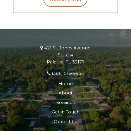
421 St. Johns Avenue
Suite 4
Palatka, FL 32177
(386) 516-9955
Home
About
Services
Get in Touch
Order Title