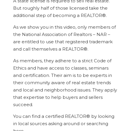
A state license is required to sell real estate.
But roughly half of those licensed take the
additional step of becoming a REALTOR®.
As we show you in this video, only members of
the National Association of Realtors – NAR –
are entitled to use that registered trademark
and call themselves a REALTOR®.
As members, they adhere to a strict Code of
Ethics and have access to classes, seminars
and certification. Their aim is to be experts in
their community aware of real estate trends
and local and neighborhood issues. They apply
that expertise to help buyers and sellers
succeed.
You can find a certified REALTOR® by looking
in local sources asking around or searching
here.