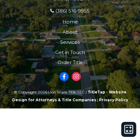
(386) 516-9955
Home
About
Services
Get in Touch
Order Title
© Copyright 2026 Lion Share Title, LLC |
TitleTap - Website
Design for Attorneys & Title Companies
|
Privacy Policy