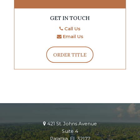
GET IN TOUCH
Call Us
Email Us
ORDER TITLE
421 St. Johns Avenue
Suite 4
Palatka, FL 32177