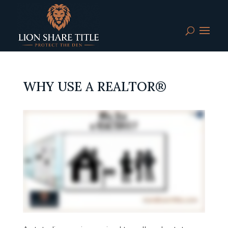
WHY USE A REALTOR®