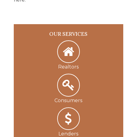
OUR SERVICES
Realtors
Consumers
Lenders