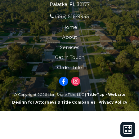
Palatka, FL 32177
(386) 516-9955
Home
About
Services
Get in Touch
Order Title
© Copyright 2026 Lion Share Title, LLC |
TitleTap - Website
Design for Attorneys & Title Companies
|
Privacy Policy