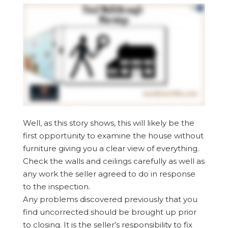
Well, as this story shows, this will likely be the
first opportunity to examine the house without
furniture giving you a clear view of everything.
Check the walls and ceilings carefully as well as
any work the seller agreed to do in response
to the inspection.
Any problems discovered previously that you
find uncorrected should be brought up prior
to closing. It is the seller’s responsibility to fix