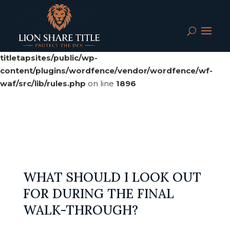
Deprecated
: preg_replace(): Passing null to parameter #3
($subject) of type array|string is deprecated in
/srv/users/serverpilot/apps/cloud04-
titletapsites/public/wp-
content/plugins/wordfence/vendor/wordfence/wf-
waf/src/lib/rules.php
on line
1896
WHAT SHOULD I LOOK OUT
FOR DURING THE FINAL
WALK-THROUGH?