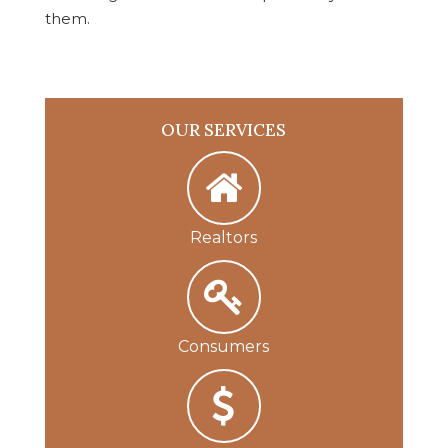
them.
OUR SERVICES
Realtors
Consumers