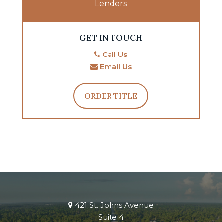
Lenders
GET IN TOUCH
Call Us
Email Us
ORDER TITLE
421 St. Johns Avenue
Suite 4