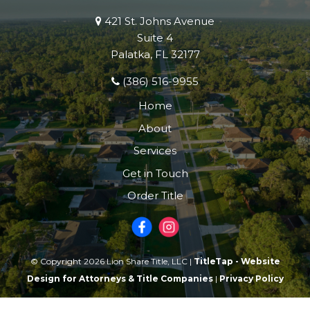
421 St. Johns Avenue
Suite 4
Palatka, FL 32177
(386) 516-9955
Home
About
Services
Get in Touch
Order Title
© Copyright 2026 Lion Share Title, LLC |
TitleTap - Website
Design for Attorneys & Title Companies
|
Privacy Policy