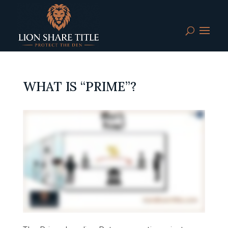
WHAT IS “PRIME”?