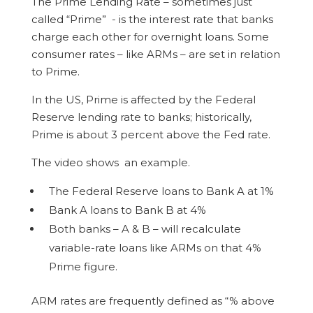
The Prime Lending Rate – sometimes just
called “Prime” - is the interest rate that banks
charge each other for overnight loans. Some
consumer rates – like ARMs – are set in relation
to Prime.
In the US, Prime is affected by the Federal
Reserve lending rate to banks; historically,
Prime is about 3 percent above the Fed rate.
The video shows an example.
The Federal Reserve loans to Bank A at 1%
Bank A loans to Bank B at 4%
Both banks – A & B – will recalculate
variable-rate loans like ARMs on that 4%
Prime figure.
ARM rates are frequently defined as “% above