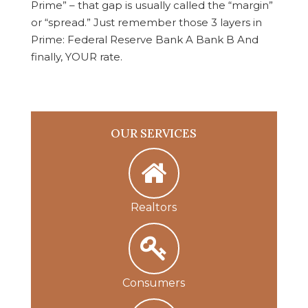
Prime” – that gap is usually called the “margin”
or “spread.” Just remember those 3 layers in
Prime: Federal Reserve Bank A Bank B And
finally, YOUR rate.
OUR SERVICES
Realtors
Consumers