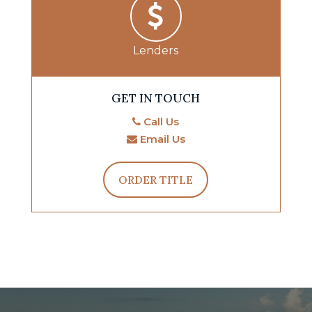
Lenders
GET IN TOUCH
Call Us
Email Us
ORDER TITLE