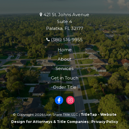
421 St. Johns Avenue
Suite 4
Palatka, FL 32177
(386) 516-9955
Home
About
Services
Get in Touch
Order Title
© Copyright 2026 Lion Share Title, LLC |
TitleTap - Website
Design for Attorneys & Title Companies
|
Privacy Policy