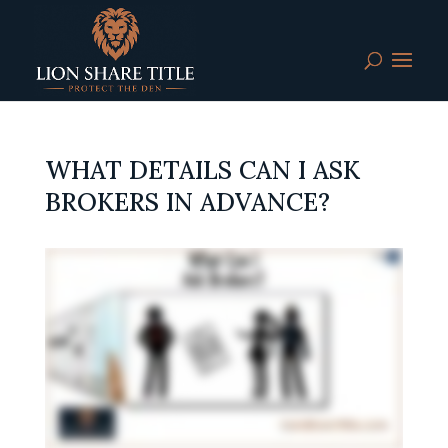
WHAT DETAILS CAN I ASK
BROKERS IN ADVANCE?