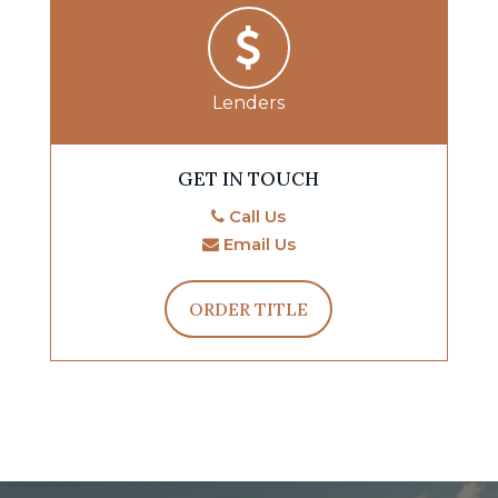
Lenders
GET IN TOUCH
Call Us
Email Us
ORDER TITLE