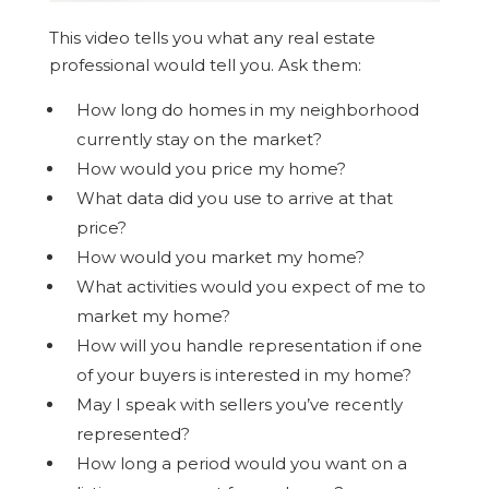
This video tells you what any real estate
professional would tell you. Ask them:
How long do homes in my neighborhood
currently stay on the market?
How would you price my home?
What data did you use to arrive at that
price?
How would you market my home?
What activities would you expect of me to
market my home?
How will you handle representation if one
of your buyers is interested in my home?
May I speak with sellers you’ve recently
represented?
How long a period would you want on a