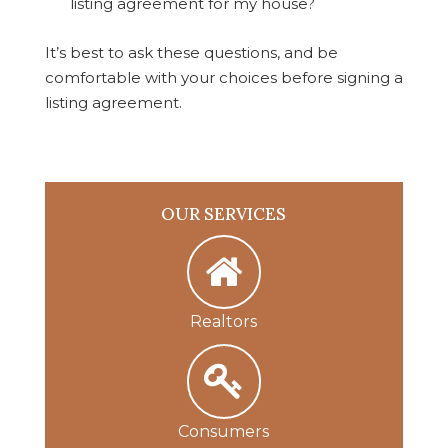
listing agreement for my house?
It’s best to ask these questions, and be
comfortable with your choices before signing a
listing agreement.
OUR SERVICES
Realtors
Consumers