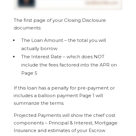
The first page of your Closing Disclosure
documents:
The Loan Amount – the total you will
actually borrow
The Interest Rate – which does NOT
include the fees factored into the APR on
Page 5
If this loan has a penalty for pre-payment or
includes a balloon payment Page 1 will
summarize the terms.
Projected Payments will show the chief cost
components – Principal & Interest, Mortgage
Insurance and estimates of your Escrow