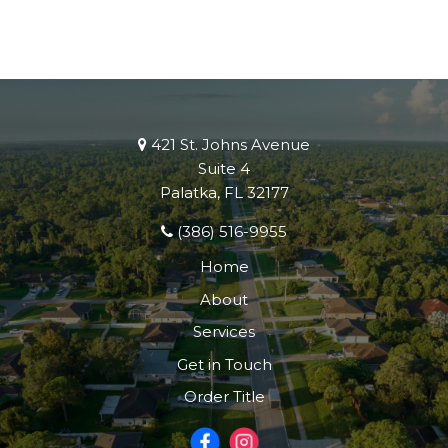
421 St. Johns Avenue
Suite 4
Palatka, FL 32177
(386) 516-9955
Home
About
Services
Get in Touch
Order Title