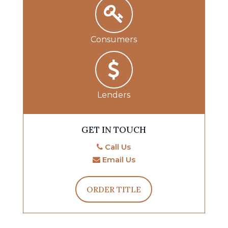
Consumers
Lenders
GET IN TOUCH
Call Us
Email Us
ORDER TITLE