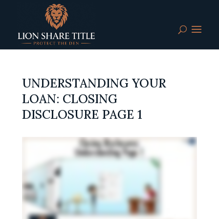
UNDERSTANDING YOUR
LOAN: CLOSING
DISCLOSURE PAGE 1