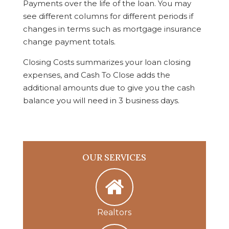
Payments over the life of the loan. You may
see different columns for different periods if
changes in terms such as mortgage insurance
change payment totals.
Closing Costs summarizes your loan closing
expenses, and Cash To Close adds the
additional amounts due to give you the cash
balance you will need in 3 business days.
OUR SERVICES
Realtors