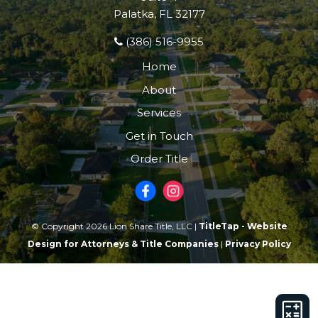
Palatka, FL 32177
(386) 516-9955
Home
About
Services
Get in Touch
Order Title
© Copyright 2026 Lion Share Title, LLC |
TitleTap - Website
Design for Attorneys & Title Companies
|
Privacy Policy