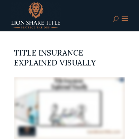
TITLE INSURANCE
EXPLAINED VISUALLY