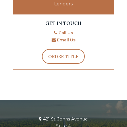
Lenders
GET IN TOUCH
Call Us
Email Us
ORDER TITLE
421 St. Johns Avenue
Suite 4