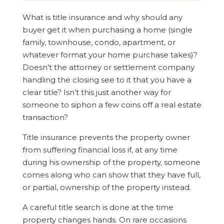
What is title insurance and why should any
buyer get it when purchasing a home (single
family, townhouse, condo, apartment, or
whatever format your home purchase takes)?
Doesn’t the attorney or settlement company
handling the closing see to it that you have a
clear title? Isn’t this just another way for
someone to siphon a few coins off a real estate
transaction?
Title insurance prevents the property owner
from suffering financial loss if, at any time
during his ownership of the property, someone
comes along who can show that they have full,
or partial, ownership of the property instead.
A careful title search is done at the time
property changes hands. On rare occasions