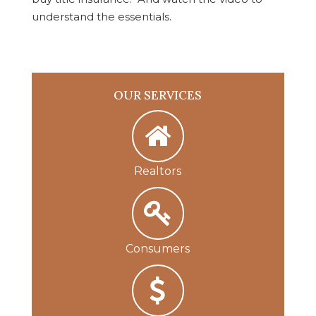
understand the essentials.
OUR SERVICES
Realtors
Consumers