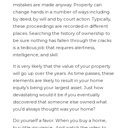
mistakes are made anyway. Property can
change hands in a number of ways including
by deed, by will and by court action. Typically,
these proceedings are recorded in different
places. Searching the history of ownership to
be sure nothing has fallen through the cracks
is a tedious job that requires alertness,
intelligence, and skill.
It is very likely that the value of your property
will go up over the years. As time passes, these
elements are likely to result in your home
equity’s being your largest asset. Just how
devastating would it be if you eventually
discovered that someone else owned what
you’d always thought was your home?
Do yourself a favor. When you buy a home,
buy title insurance. And watch the video to