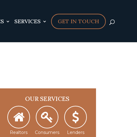
sers/serverpilot/apps/cloud04-
ES
896
SERVICES
GET IN TOUCH
OUR SERVICES
Realtors
Consumers
Lenders