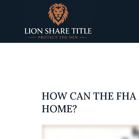
Deprecated
: preg_replace(): Passing null to parameter 
titletapsites/public/wp-content/plugins/wordfence
HOW CAN THE FHA 
HOME?