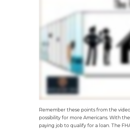
Remember these points from the vide
possibility for more Americans. With th
paying job to qualify for a loan. The F