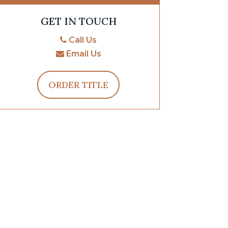
GET IN TOUCH
Call Us
Email Us
ORDER TITLE