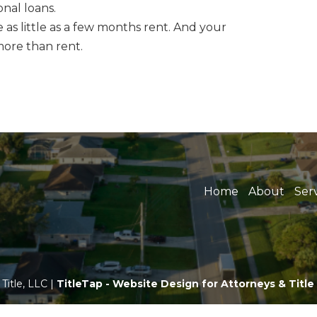
nal loans.
as little as a few months rent. And your
ore than rent.
Home
About
Ser
Title, LLC |
TitleTap - Website Design for Attorneys & Titl