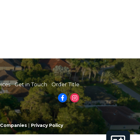
vices
Get in Touch
Order Title
e Companies
|
Privacy Policy