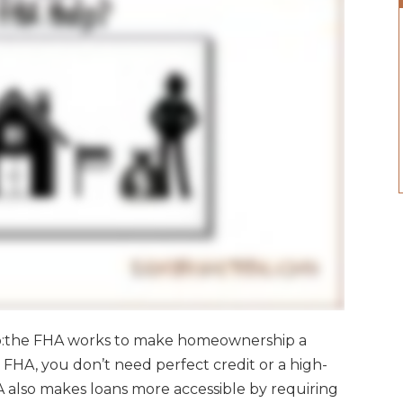
o:the FHA works to make homeownership a
e FHA, you don’t need perfect credit or a high-
HA also makes loans more accessible by requiring