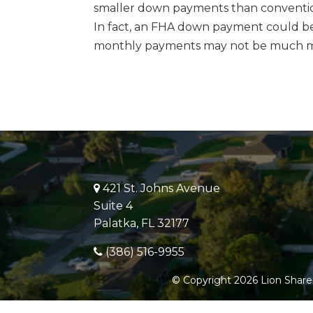
smaller down payments than conventio
In fact, an FHA down payment could be 
monthly payments may not be much m
421 St. Johns Avenue
Suite 4
Palatka, FL 32177
(386) 516-9955
© Copyright 2026 Lion Share 