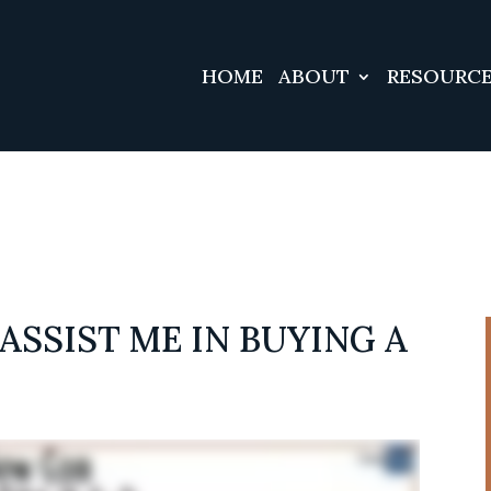
#3 ($subject) of type array|string is deprecated in
/srv/u
/vendor/wordfence/wf-waf/src/lib/rules.php
HOME
ABOUT
RESOURC
on line
1
ASSIST ME IN BUYING A