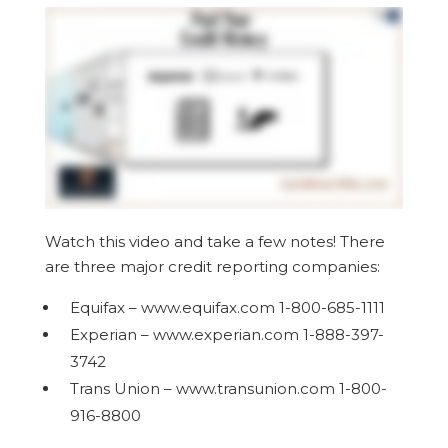
Watch this video and take a few notes! There
are three major credit reporting companies:
Equifax – www.equifax.com 1-800-685-1111
Experian – www.experian.com 1-888-397-
3742
Trans Union – www.transunion.com 1-800-
916-8800