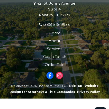
421 St. Johns Avenue
Suite 4
Palatka, FL 32177
(386) 516-9955
Home
About
Services
Get in Touch
Order Title
© Copyright 2026 Lion Share Title, LLC |
TitleTap - Website
Design for Attorneys & Title Companies
|
Privacy Policy