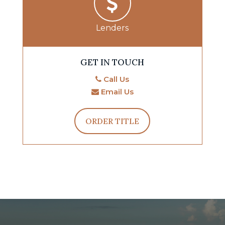
Lenders
GET IN TOUCH
Call Us
Email Us
ORDER TITLE