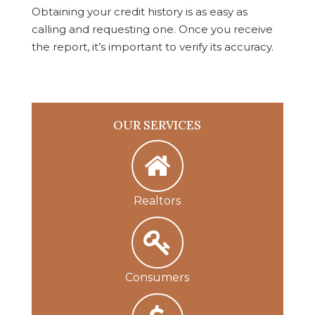
Obtaining your credit history is as easy as
calling and requesting one. Once you receive
the report, it’s important to verify its accuracy.
OUR SERVICES
Realtors
Consumers