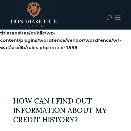
Deprecated
: preg_replace(): Passing null to parameter #3
($subject) of type array|string is deprecated in
/srv/users/serverpilot/apps/cloud04-
titletapsites/public/wp-
content/plugins/wordfence/vendor/wordfence/wf-
waf/src/lib/rules.php
on line
1896
HOW CAN I FIND OUT
INFORMATION ABOUT MY
CREDIT HISTORY?