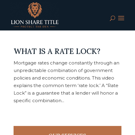
WHAT IS A RATE LOCK?
Mortgage rates change constantly through an
unpredictable combination of government
policies and economic conditions. This video
explains the common term ‘rate lock.’ A “Rate
Lock” is a guarantee that a lender will honor a
specific combination...