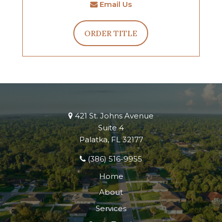
Email Us
ORDER TITLE
421 St. Johns Avenue
Suite 4
Palatka, FL 32177
(386) 516-9955
Home
About
Services