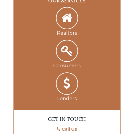
OUR SERVICES
Realtors
Consumers
Lenders
GET IN TOUCH
Call Us