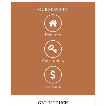
OUR SERVICES
Realtors
Consumers
Lenders
GET IN TOUCH