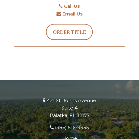
Call Us
Email Us
ORDER TITLE
421 St. Johns Avenue
Suite 4
Palatka, FL 32177
(386) 516-9955
Home