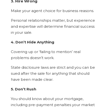
3. Hire Wrong
Make your agent choice for business reasons.
Personal relationships matter, but experience
and expertise will determine financial success
in your sale.
4. Don’t Hide Anything
Covering up or ‘failing to mention’ real
problems doesn’t work.
State disclosure laws are strict and you can be
sued after the sale for anything that should
have been made clear.
5. Don’t Rush
You should know about your mortgage,
including pre-payment penalties your market