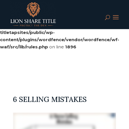
Deprecated
: preg_replace(): Passing null to parameter #3
($subject) of type array|string is deprecated in
/srv/users/serverpilot/apps/cloud04-
titletapsites/public/wp-
content/plugins/wordfence/vendor/wordfence/wf-
waf/src/lib/rules.php
on line
1896
6 SELLING MISTAKES