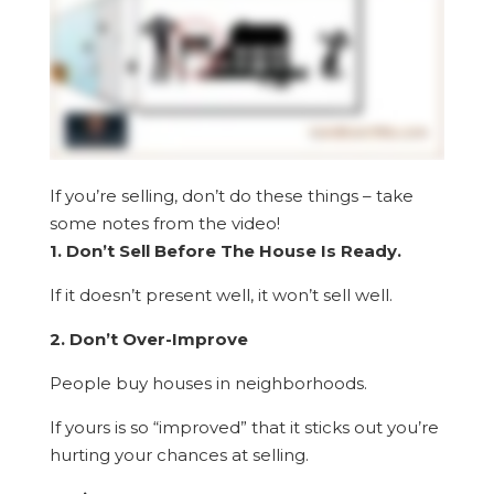
If you’re selling, don’t do these things – take
some notes from the video!
1. Don’t Sell Before The House Is Ready.
If it doesn’t present well, it won’t sell well.
2. Don’t Over-Improve
People buy houses in neighborhoods.
If yours is so “improved” that it sticks out you’re
hurting your chances at selling.