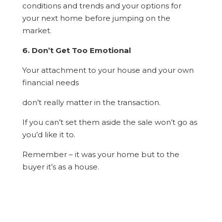
conditions and trends and your options for
your next home before jumping on the
market.
6. Don’t Get Too Emotional
Your attachment to your house and your own
financial needs
don’t really matter in the transaction.
If you can’t set them aside the sale won’t go as
you’d like it to.
Remember – it was your home but to the
buyer it’s as a house.